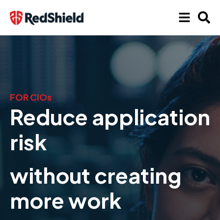
FOR CIOs
Reduce application
risk
without creating
more work