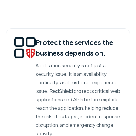
Protect the services the
business depends on.
Application security is not just a
security issue. It is an availability,
continuity, and customer experience
issue. RedShield protects critical web
applications and APIs before exploits
reach the application, helping reduce
the risk of outages, incident response
disruption, and emergency change
activity.