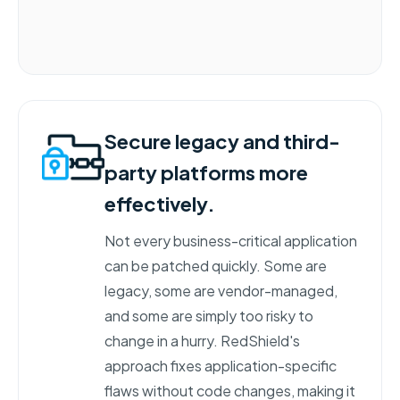
Secure legacy and third-
party platforms more
effectively.
Not every business-critical application
can be patched quickly. Some are
legacy, some are vendor-managed,
and some are simply too risky to
change in a hurry. RedShield's
approach fixes application-specific
flaws without code changes, making it