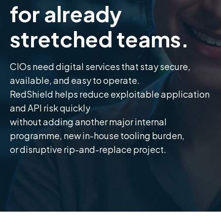
for already
stretched teams.
CIOs need digital services that stay secure,
available, and easy to operate.
RedShield helps reduce exploitable application
and API risk quickly
without adding another major internal
programme, new in-house tooling burden,
or disruptive rip-and-replace project.