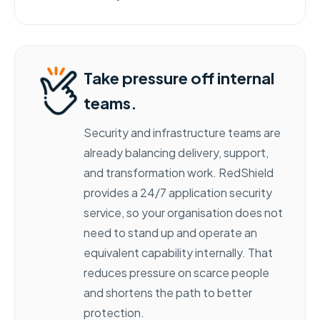
Take pressure off internal
teams.
Security and infrastructure teams are
already balancing delivery, support,
and transformation work. RedShield
provides a 24/7 application security
service, so your organisation does not
need to stand up and operate an
equivalent capability internally. That
reduces pressure on scarce people
and shortens the path to better
protection.