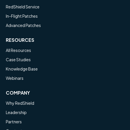
RedShield Service
In-Flight Patches
Advanced Patches
RESOURCES
All Resources
Case Studies
Knowledge Base
Webinars
COMPANY
Why RedShield
Leadership
Partners