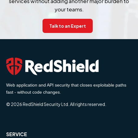
services without adding another major burden to
your teams.
Talk to an Expert
Web application and API security that closes exploitable paths
fast - without code changes.
© 2026 RedShield Security Ltd. All rights reserved.
SERVICE