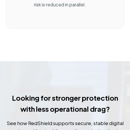
risk is reduced in parallel.
Looking for stronger protection
with less operational drag?
See how RedShield supports secure, stable digital