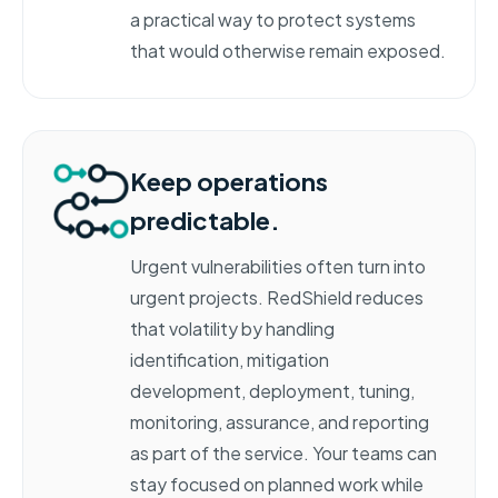
a practical way to protect systems
that would otherwise remain exposed.
Keep operations
predictable.
Urgent vulnerabilities often turn into
urgent projects. RedShield reduces
that volatility by handling
identification, mitigation
development, deployment, tuning,
monitoring, assurance, and reporting
as part of the service. Your teams can
stay focused on planned work while