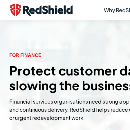
Why RedSh
FOR FINANCE
Protect customer da
slowing the busines
Financial services organisations need strong applic
and continuous delivery. RedShield helps reduce e
or urgent redevelopment work.