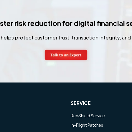
ter risk reduction for digital financial 
elps protect customer trust, transaction integrity, and 
SERVICE
RedShield Service
In-Flight Patches