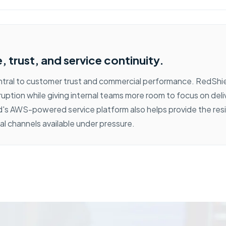
 trust, and service continuity.
entral to customer trust and commercial performance. RedShi
ruption while giving internal teams more room to focus on del
's AWS-powered service platform also helps provide the res
al channels available under pressure.