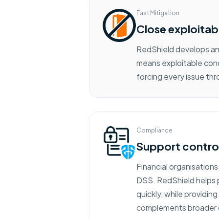
Fast Mitigation
Close exploitab
RedShield develops and
means exploitable cond
forcing every issue t
Compliance
Support contro
Financial organisations
DSS. RedShield helps p
quickly, while providin
complements broader c