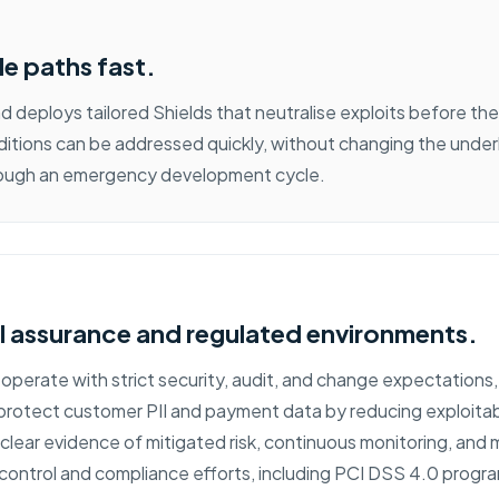
le paths fast.
 deploys tailored Shields that neutralise exploits before the
itions can be addressed quickly, without changing the underl
hrough an emergency development cycle.
l assurance and regulated environments.
 operate with strict security, audit, and change expectations
rotect customer PII and payment data by reducing exploitable
g clear evidence of mitigated risk, continuous monitoring, an
ontrol and compliance efforts, including PCI DSS 4.0 prog