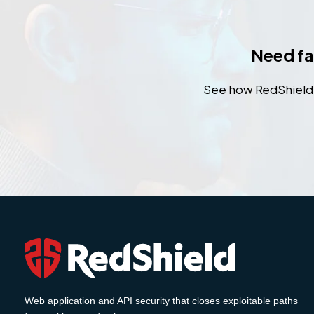
Need fas
See how RedShield h
Web application and API security that closes exploitable paths