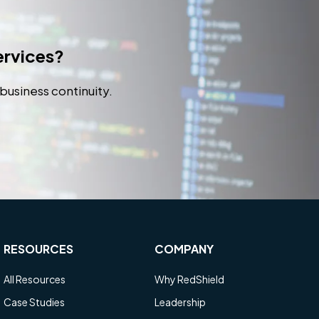
services?
business continuity.
RESOURCES
COMPANY
All Resources
Why RedShield
Case Studies
Leadership