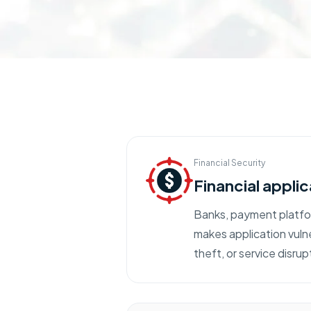
Financial Security
Financial applic
Banks, payment platfor
makes application vulne
theft, or service disrup