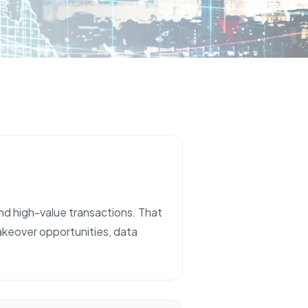
and high-value transactions. That
takeover opportunities, data