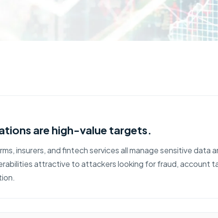
ations are high-value targets.
ms, insurers, and fintech services all manage sensitive data 
rabilities attractive to attackers looking for fraud, account 
tion.