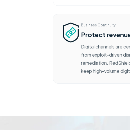
Business Continuity
Protect revenue,
Digital channels are c
from exploit-driven dis
remediation. RedShield
keep high-volume digit