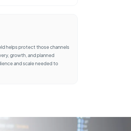
eld helps protect those channels
ivery, growth, and planned
ilience and scale needed to