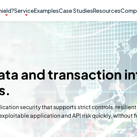
ield?
Service
Examples
Case Studies
Resources
Comp
ta and transaction in
s.
ation security that supports strict controls, resilient
xploitable application and API risk quickly, without