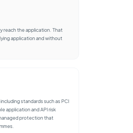
y reach the application. That
ying application and without
, including standards such as PCI
 application and API risk
d managed protection that
rammes.