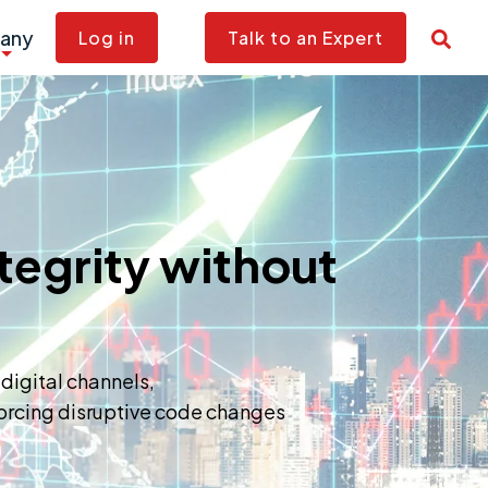
any
Log in
Talk to an Expert
tegrity without
 digital channels,
 forcing disruptive code changes