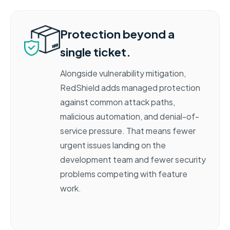
Protection beyond a
single ticket.
Alongside vulnerability mitigation,
RedShield adds managed protection
against common attack paths,
malicious automation, and denial-of-
service pressure. That means fewer
urgent issues landing on the
development team and fewer security
problems competing with feature
work
.