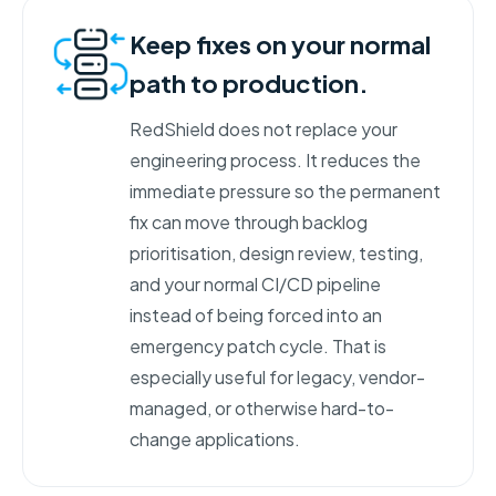
Keep fixes on your normal
path to production.
RedShield does not replace your
engineering process. It reduces the
immediate pressure so the permanent
fix can move through backlog
prioritisation, design review, testing,
and your normal CI/CD pipeline
instead of being forced into an
emergency patch cycle. That is
especially useful for legacy, vendor-
managed, or otherwise hard-to-
change applications.