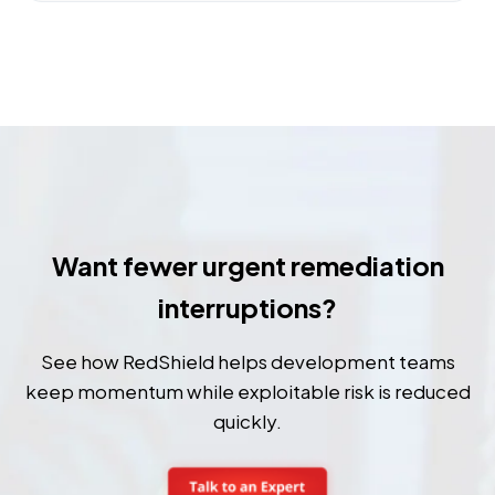
Want fewer urgent remediation
interruptions?
See how RedShield helps development teams
keep momentum while exploitable risk is reduced
quickly.