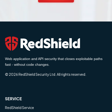
Web application and API security that closes exploitable paths
fast - without code changes.
© 2026 RedShield Security Ltd. All rights reserved.
SERVICE
RedShield Service