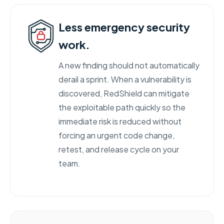
Less emergency security
work.
A new finding should not automatically
derail a sprint. When a vulnerability is
discovered, RedShield can mitigate
the exploitable path quickly so the
immediate risk is reduced without
forcing an urgent code change,
retest, and release cycle on your
team.