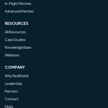
In-Flight Patches
Advanced Patches
RESOURCES
All Resources
Case Studies
Knowledge Base
Webinars
COMPANY
Why RedShield
Leadership
Partners
Contact
FAQs