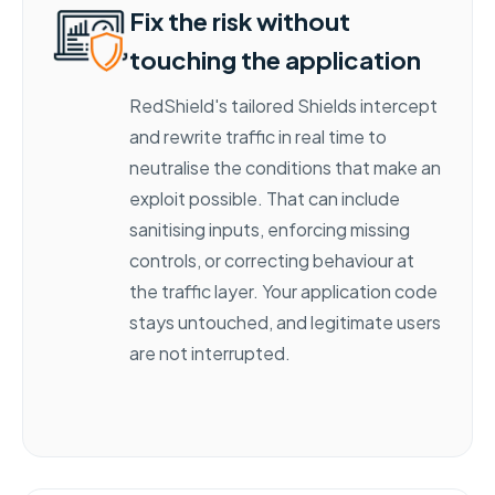
Fix the risk without
touching the application
RedShield's tailored Shields intercept
and rewrite traffic in real time to
neutralise the conditions that make an
exploit possible. That can include
sanitising inputs, enforcing missing
controls, or correcting behaviour at
the traffic layer. Your application code
stays untouched, and legitimate users
are not interrupted.