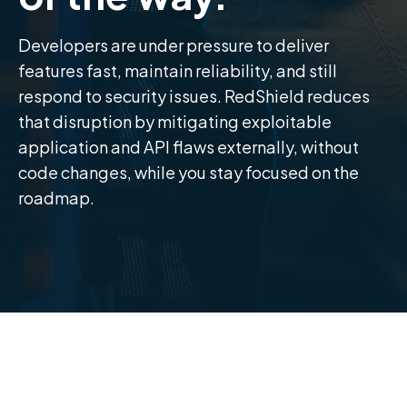
Developers are under pressure to deliver
features fast, maintain reliability, and still
respond to security issues. RedShield reduces
that disruption by mitigating exploitable
application and API flaws externally, without
code changes, while you stay focused on the
roadmap.