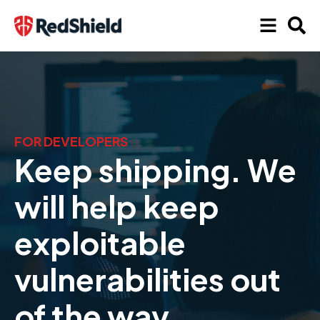
FOR DEVELOPERS
Keep shipping. We
will help keep
exploitable
vulnerabilities out
of the way.