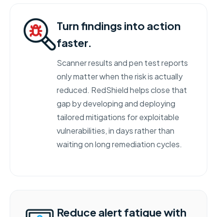
Turn findings into action
faster.
Scanner results and pen test reports
only matter when the risk is actually
reduced. RedShield helps close that
gap by developing and deploying
tailored mitigations for exploitable
vulnerabilities, in days rather than
waiting on long remediation cycles.
Reduce alert fatigue with