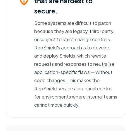
that are hardest to
secure.
Some systems are difficult to patch
because they are legacy, third-party,
or subject to strict change controls.
RedShield's approach is to develop
and deploy Shields, which rewrite
requests and responses to neutralise
application-specific flaws — without
code changes. This makes the
RedShield service a practical control
for environments where internal teams
cannot move quickly.