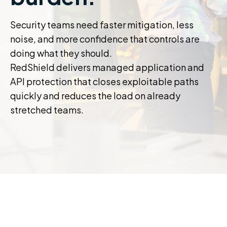
Security teams need faster mitigation, less
noise, and more confidence that controls are
doing what they should.
RedShield delivers managed application and
API protection that closes exploitable paths
quickly and reduces the load on already
stretched teams.