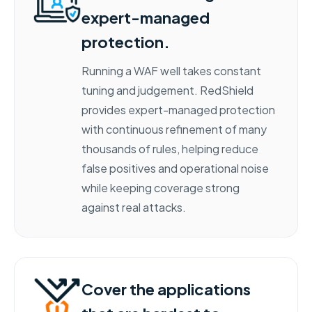
expert-managed
protection.
Running a WAF well takes constant
tuning and judgement. RedShield
provides expert-managed protection
with continuous refinement of many
thousands of rules, helping reduce
false positives and operational noise
while keeping coverage strong
against real attacks.
Cover the applications