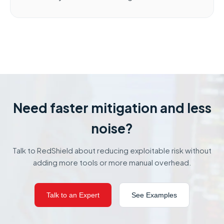
Need faster mitigation and less
noise?
Talk to RedShield about reducing exploitable risk without
adding more tools or more manual overhead.
Talk to an Expert
See Examples