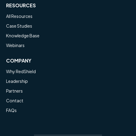
RESOURCES
All Resources
Case Studies
Knowledge Base
Webinars
COMPANY
Why RedShield
Leadership
Partners
Contact
FAQs