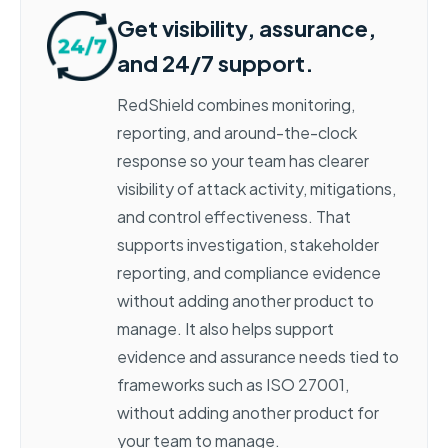
Get visibility, assurance,
and 24/7 support.
RedShield combines monitoring,
reporting, and around-the-clock
response so your team has clearer
visibility of attack activity, mitigations,
and control effectiveness. That
supports investigation, stakeholder
reporting, and compliance evidence
without adding another product to
manage. It also helps support
evidence and assurance needs tied to
frameworks such as ISO 27001,
without adding another product for
your team to manage.