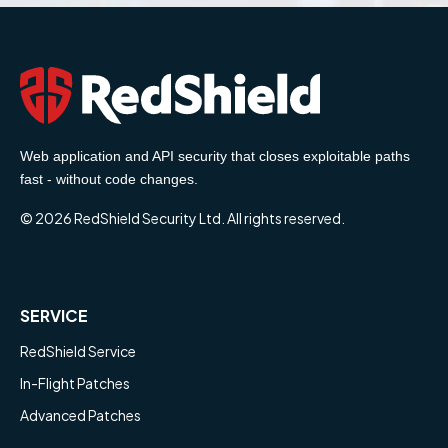
Web application and API security that closes exploitable paths
fast - without code changes.
© 2026 RedShield Security Ltd. All rights reserved.
SERVICE
RedShield Service
In-Flight Patches
Advanced Patches