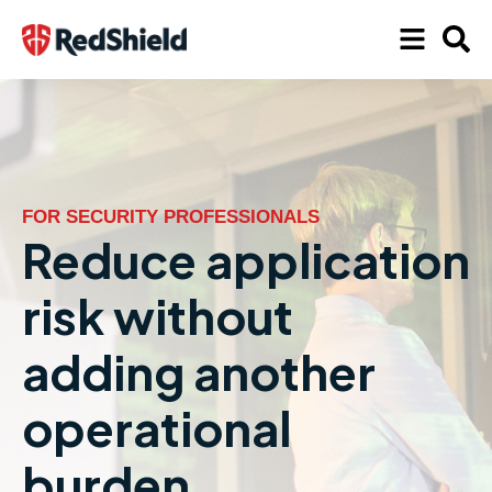
FOR SECURITY PROFESSIONALS
Reduce application
risk without
adding another
operational
burden.