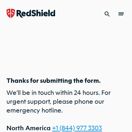
Skip to content
Thanks for submitting the form.
We'll be in touch within 24 hours. For
urgent support, please phone our
emergency hotline.
+1 (844) 977 3303
North America