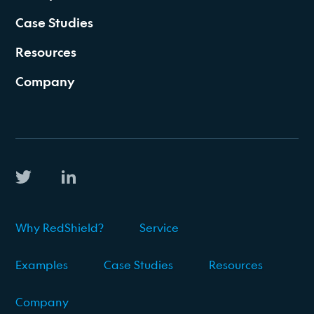
Case Studies
Resources
Company
Why RedShield?
Service
Examples
Case Studies
Resources
Company