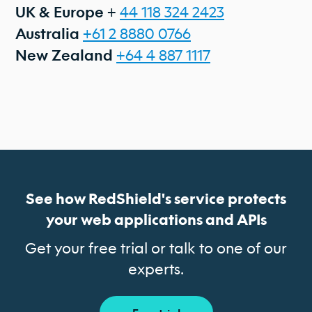
+
44 118 324 2423
UK & Europe
+61 2 8880 0766
Australia
+64 4 887 1117
New Zealand
See how RedShield's service protects
your web applications and APIs
Get your free trial or talk to one of our
experts.