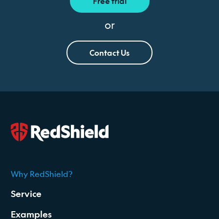
Free trial
or
Contact Us
Why RedShield?
2026
Service
Examples