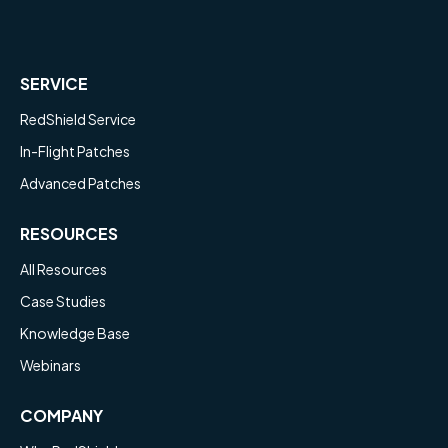
SERVICE
RedShield Service
In-Flight Patches
Advanced Patches
RESOURCES
All Resources
Case Studies
Knowledge Base
Webinars
COMPANY