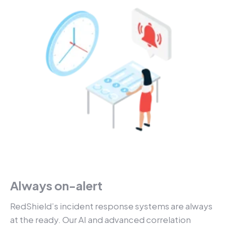
Always on-alert
RedShield’s incident response systems are always
at the ready. Our AI and advanced correlation