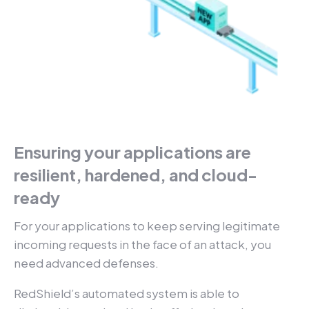
Ensuring your applications are
resilient, hardened, and cloud-
ready
For your applications to keep serving legitimate
incoming requests in the face of an attack, you
need advanced defenses.
RedShield’s automated system is able to