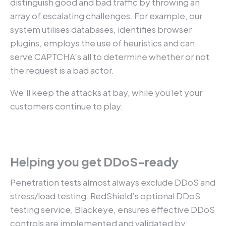
distinguish good and bad traffic by throwing an
array of escalating challenges. For example, our
system utilises databases, identifies browser
plugins, employs the use of heuristics and can
serve CAPTCHA’s all to determine whether or not
the request is a bad actor.
We’ll keep the attacks at bay, while you let your
customers continue to play.
Helping you get DDoS-ready
Penetration tests almost always exclude DDoS and
stress/load testing. RedShield’s optional DDoS
testing service, Blackeye, ensures effective DDoS
controls are implemented and validated by: