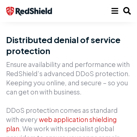
Distributed denial of service
protection
Ensure availability and performance with
RedShield’s advanced DDoS protection.
Keeping you online, and secure – so you
can get on with business.
DDoS protection comes as standard
with every
web application shielding
plan
. We work with specialist global