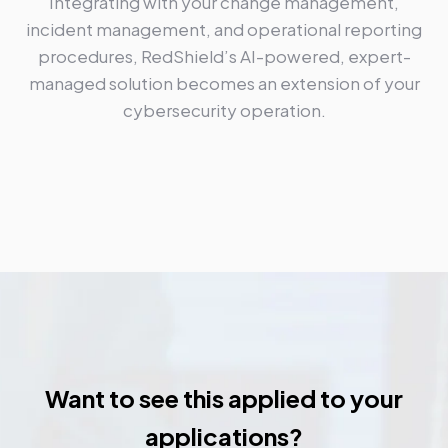
Integrating with your change management,
incident management, and operational reporting
procedures, RedShield’s AI-powered, expert-
managed solution becomes an extension of your
cybersecurity operation.
Want to see this applied to your
applications?