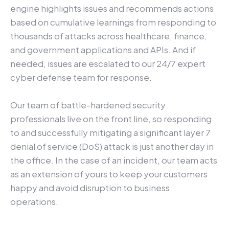
engine highlights issues and recommends actions
based on cumulative learnings from responding to
thousands of attacks across healthcare, finance,
and government applications and APIs. And if
needed, issues are escalated to our 24/7 expert
cyber defense team for response.
Our team of battle-hardened security
professionals live on the front line, so responding
to and successfully mitigating a significant layer 7
denial of service (DoS) attack is just another day in
the office. In the case of an incident, our team acts
as an extension of yours to keep your customers
happy and avoid disruption to business
operations.