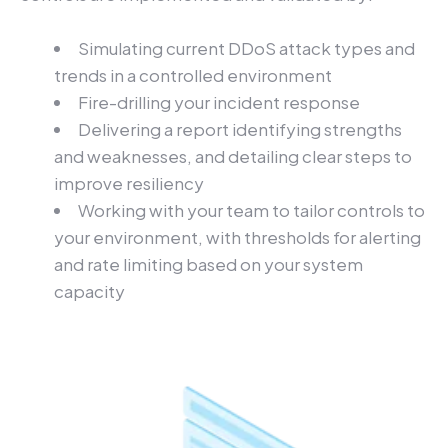
Simulating current DDoS attack types and
trends in a controlled environment
Fire-drilling your incident response
Delivering a report identifying strengths
and weaknesses, and detailing clear steps to
improve resiliency
Working with your team to tailor controls to
your environment, with thresholds for alerting
and rate limiting based on your system
capacity