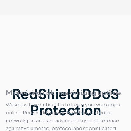
RedShield DDoS
Minimizing risk, maximizing uptime
We know how critical it is to keep your web apps
Protection
online. RedShield’s globally distributed edge
network provides an advanced layered defence
against volumetric, protocol and sophisticated