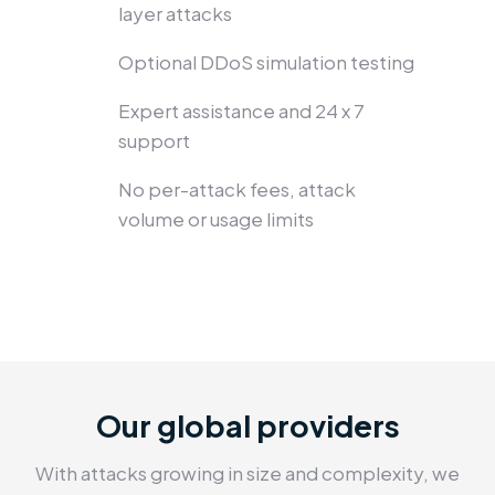
layer attacks
Optional DDoS simulation testing
Expert assistance and 24 x 7
support
No per-attack fees, attack
volume or usage limits
Our global providers
With attacks growing in size and complexity, we