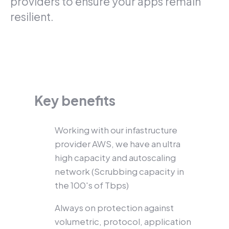
providers to ensure your apps remain
resilient.
Key benefits
Working with our infastructure
provider AWS, we have an ultra
high capacity and autoscaling
network (Scrubbing capacity in
the 100's of Tbps)
Always on protection against
volumetric, protocol, application