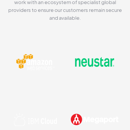
work with an ecosystem of specialist global
providers to ensure our customers remain secure
and available.