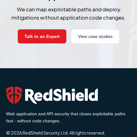
We can map exploitable paths and deploy
mitigations without application code changes.
Talk to an Expert
View case studies
Web application and API security that closes exploitable paths
fast - without code changes.
© 2026 RedShield Security Ltd. All rights reserved.