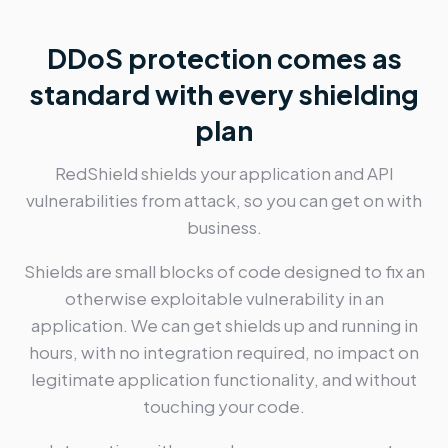
DDoS protection comes as
standard with every shielding
plan
RedShield shields your application and API
vulnerabilities from attack, so you can get on with
business.
Shields are small blocks of code designed to fix an
otherwise exploitable vulnerability in an
application. We can get shields up and running in
hours, with no integration required, no impact on
legitimate application functionality, and without
touching your code.