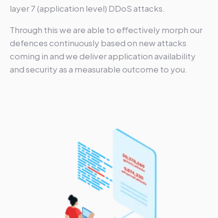
layer 7 (application level) DDoS attacks.
Through this we are able to effectively morph our
defences continuously based on new attacks
coming in and we deliver application availability
and security as a measurable outcome to you.