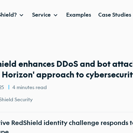
hield?
Service
Examples
Case Studies
ield enhances DDoS and bot attack
d Horizon' approach to cybersecuri
025
4 minutes read
hield Security
ive RedShield identity challenge responds t
ape