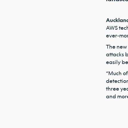
Auckland
AWS techn
ever-mor
The new ‘
attacks b
easily b
“Much of 
detection
three ye
and more