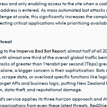
ess and only enabling access to the site when a code
 address is entered. As mass automated bot attacks 
lenge at scale, this significantly increases the compl
ecting critical applications while prioritising availabi
threat
g to the
Imperva Bad Bot Report
, almost half of all 
 with almost one third of the overall global traffic be
tacks of greater than 1 terabit per second (Tbps) gr
 alone, a bigger concern is their sophistication. Bot
 scrape data, or overload specific functions like lo
target APIs and business logic, putting New Zealand b
on, data theft, and reputational damage.
d’s service applies its three horizon approach and AW
rganisations from even these latest threats. RedShiel