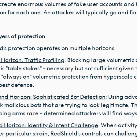
 create enormous volumes of fake user accounts and 
ion for each one. An attacker will typically go and f
yers of protection
d’s protection operates on multiple horizons:
t Horizon: Traffic Profiling
: Blocking large volumetric 
 is "table stakes" – necessary but not sufficient give
 "always on" volumetric protection from hyperscale 
best defence.
nd Horizon: Sophisticated Bot Detection
: Using adv
k malicious bots that are trying to look legitimate. Th
ing arms race – determined attackers will find ways
d Horizon: Identity & Intent Challenge
: When activity
r particular strain, RedShield’s controls can challen