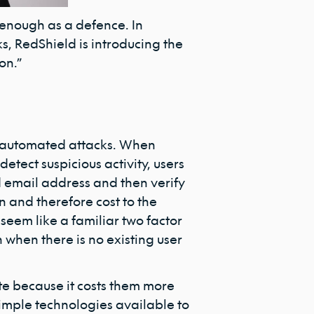
r enough as a defence. In
, RedShield is introducing the
on.”
to automated attacks. When
etect suspicious activity, users
d email address and then verify
on and therefore cost to the
eem like a familiar two factor
when there is no existing user
te because it costs them more
simple technologies available to