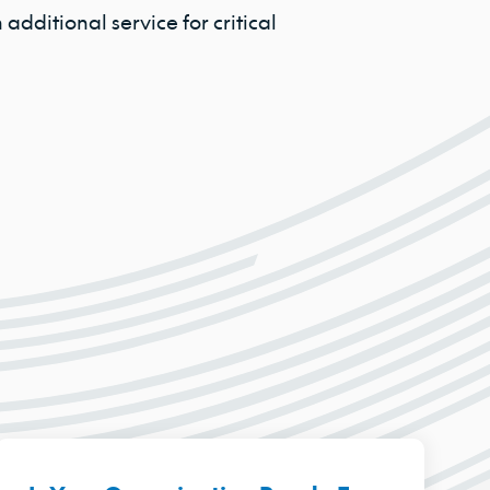
additional service for critical