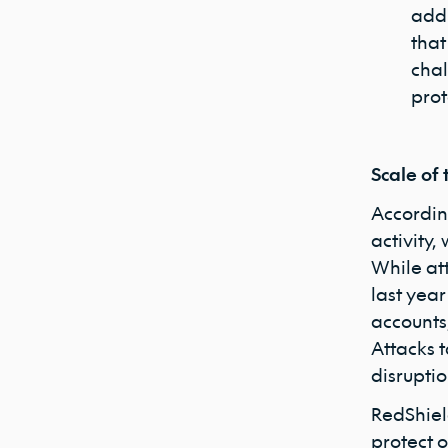
addr
that
chal
prot
Scale of 
Accordin
activity,
While at
last year
accounts,
Attacks 
disrupti
RedShiel
protect o