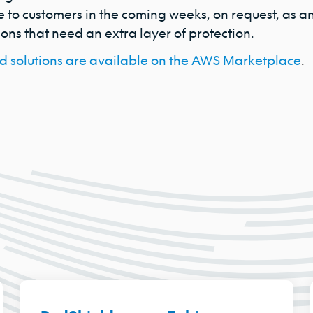
 to customers in the coming weeks, on request, as an 
ons that need an extra layer of protection.
d solutions are available on the AWS Marketplace
.