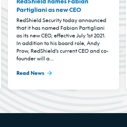
RedShield names Fabian
Partigliani as new CEO
RedShield Security today announced
that it has named Fabian Partigliani
as its new CEO, effective July 1st 2021.
In addition to his board role, Andy
Prow, RedShield’s current CEO and co-
founder will a...
Read News