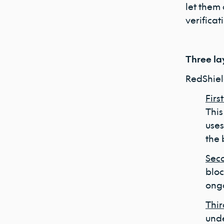
let them
verificat
Three la
RedShiel
Firs
This
uses
the 
Seco
bloc
ongo
Thir
unde