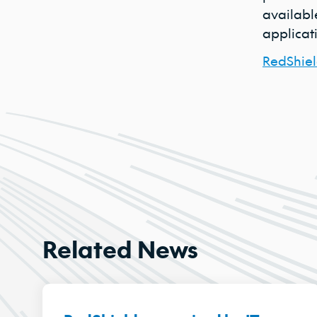
available
applicati
RedShiel
Related News