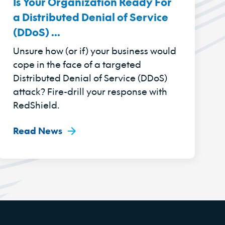
Is Your Organization Ready For
a Distributed Denial of Service
(DDoS) ...
Unsure how (or if) your business would
cope in the face of a targeted
Distributed Denial of Service (DDoS)
attack? Fire-drill your response with
RedShield.
Read News