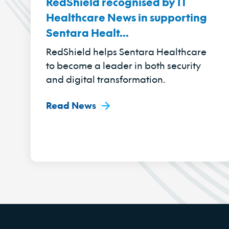
RedShield recognised by IT
Healthcare News in supporting
Sentara Healt...
RedShield helps Sentara Healthcare
to become a leader in both security
and digital transformation.
Read News