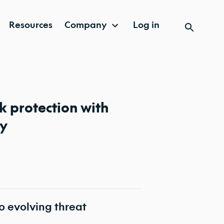
Resources
Company
Log in
 protection with
ty
o evolving threat