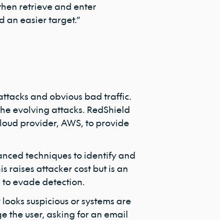
then retrieve and enter
ind an easier target.”
attacks and obvious bad traffic.
n the evolving attacks. RedShield
cloud provider, AWS, to provide
anced techniques to identify and
is raises attacker cost but is an
 to evade detection.
 looks suspicious or systems are
ge the user, asking for an email