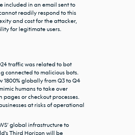
 included in an email sent to
cannot readily respond to this
exity and cost for the attacker,
lity for legitimate users.
2024 traffic was related to bot
ing connected to malicious bots.
ew 1800% globally from Q3 to Q4
s mimic humans to take over
gin pages or checkout processes.
usinesses at risks of operational
S’ global infrastructure to
d’s Third Horizon will be