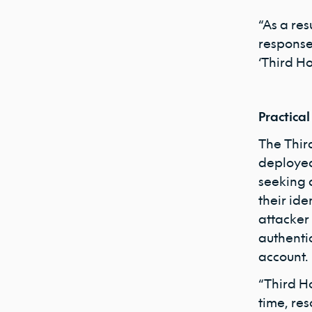
“As a res
response
‘Third Ho
Practical
The Thir
deployed 
seeking 
their ide
attacker
authenti
account.
“Third H
time, res