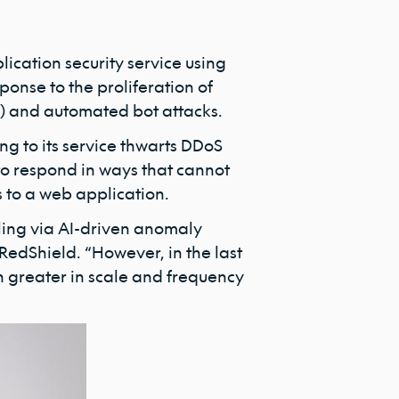
ication security service using
ponse to the proliferation of
S) and automated bot attacks.
ng to its service thwarts DDoS
 to respond in ways that cannot
 to a web application.
iling via AI-driven anomaly
 RedShield. “However, in the last
 greater in scale and frequency