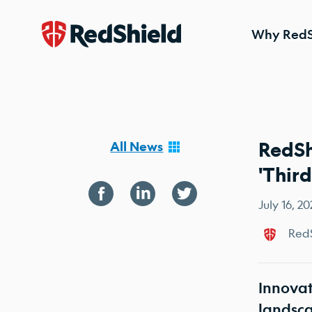
Why RedS
Skip to content
RedSh
All News
'Thir
July 16, 2
RedS
Innovat
landsc