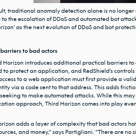
ult, traditional anomaly detection alone is no longe
 to the escalation of DDoS and automated bot attacks
rizon' as the next evolution of DDoS and bot protecti
 barriers to bad actors
d Horizon introduces additional practical barriers 
to protect an application, and RedShield’s controls d
access to a web application must first provide a vali
ntity via a code sent to that address. This adds fricti
 seeking to make automated attacks. While this may s
cation approach, Third Horizon comes into play even 
orizon adds a layer of complexity that bad actors ha
ources, and money,” says Partigliani. “There are no 