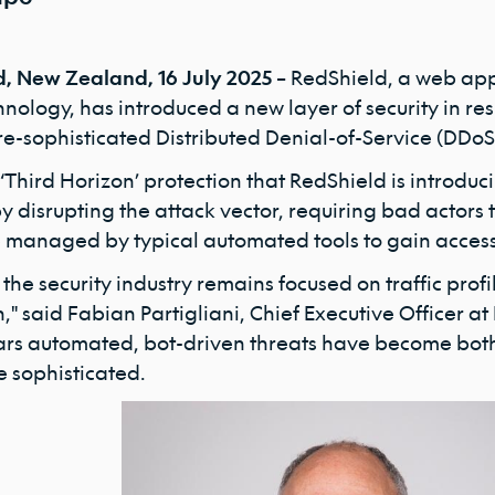
, New Zealand, 16 July 2025 –
RedShield, a web appl
ology, has introduced a new layer of security in res
e-sophisticated Distributed Denial-of-Service (DDo
Third Horizon’ protection that RedShield is introduci
y disrupting the attack vector, requiring bad actors
e managed by typical automated tools to gain access
the security industry remains focused on traffic prof
," said Fabian Partigliani, Chief Executive Officer at
ars automated, bot-driven threats have become both
 sophisticated.