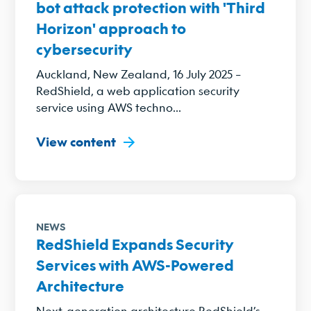
bot attack protection with 'Third
Horizon' approach to
cybersecurity
Auckland, New Zealand, 16 July 2025 –
RedShield, a web application security
service using AWS techno...
View content
NEWS
RedShield Expands Security
Services with AWS-Powered
Architecture
Next-generation architecture RedShield’s