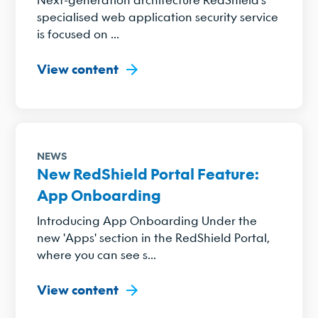
specialised web application security service
is focused on ...
View content
NEWS
New RedShield Portal Feature:
App Onboarding
Introducing App Onboarding Under the
new 'Apps' section in the RedShield Portal,
where you can see s...
View content