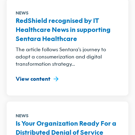
NEWS
RedShield recognised by IT
Healthcare News in supporting
Sentara Healthcare
The article follows Sentara's journey to
adopt a consumerization and digital
transformation strategy...
View content
NEWS
Is Your Organization Ready For a
Distributed Denial of Service