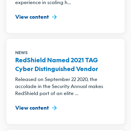
experience in scaling h...
View content
NEWS
RedShield Named 2021 TAG
Cyber Distinguished Vendor
Released on September 22 2020, the
accolade in the Security Annual makes
RedShield part of an elite ...
View content