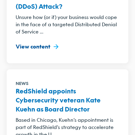
(DDoS) Attack?
Unsure how (or if) your business would cope
in the face of a targeted Distributed Denial
of Service ...
View content
NEWS
RedShield appoints
Cybersecurity veteran Kate
Kuehn as Board Director
Based in Chicago, Kuehn’s appointment is
part of RedShield’s strategy to accelerate
growth in the U....