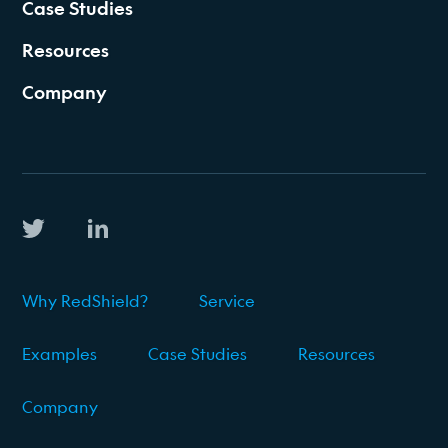
Case Studies
Resources
Company
Why RedShield?
Service
Examples
Case Studies
Resources
Company