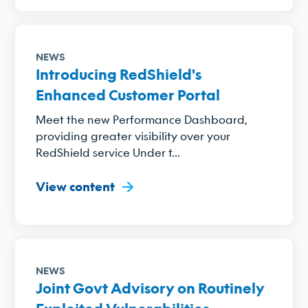
NEWS
Introducing RedShield's
Enhanced Customer Portal
Meet the new Performance Dashboard,
providing greater visibility over your
RedShield service Under t...
View content
NEWS
Joint Govt Advisory on Routinely