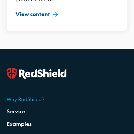
View content
Why RedShield?
2026
Service
Examples