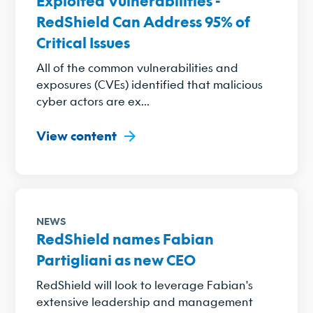
Exploited Vulnerabilities -
RedShield Can Address 95% of
Critical Issues
All of the common vulnerabilities and
exposures (CVEs) identified that malicious
cyber actors are ex...
View content
NEWS
RedShield names Fabian
Partigliani as new CEO
RedShield will look to leverage Fabian's
extensive leadership and management