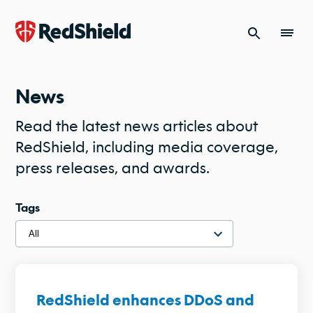
Skip to content
News
Read the latest news articles about
RedShield, including media coverage,
press releases, and awards.
Tags
RedShield enhances DDoS and