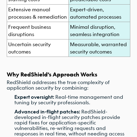
Extensive manual
Expert-driven,
processes & remediation
automated processes
Frequent business
Minimal disruption,
disruptions
seamless integration
Uncertain security
Measurable, warranted
outcomes
security outcomes
Why RedShield’s Approach Works
RedShield addresses the true complexity of
application security by combining:
Expert oversight:
Real-time management and
tuning by security professionals.
Advanced in-flight patches:
RedShield-
developed in-flight security patches provide
rapid fixes for application-specific
vulnerabilities, re-writing requests and
responses in real time, without needing access