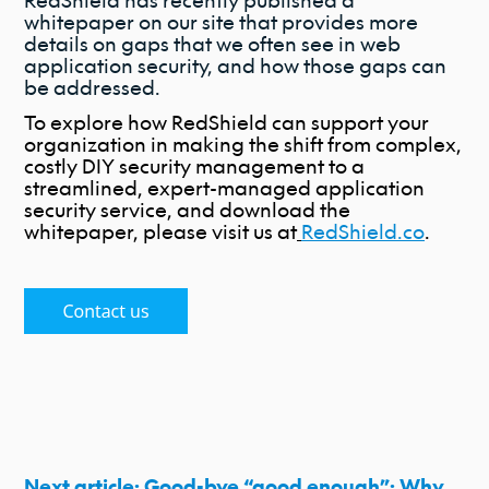
RedShield has recently published a
whitepaper on our site that provides more
details on gaps that we often see in web
application security, and how those gaps can
be addressed.
To explore how RedShield can support your
organization in making the shift from complex,
costly DIY security management to a
streamlined, expert-managed application
security service, and download the
whitepaper, please visit us at
RedShield.co
.
Next article: Good-bye “good enough”: Why