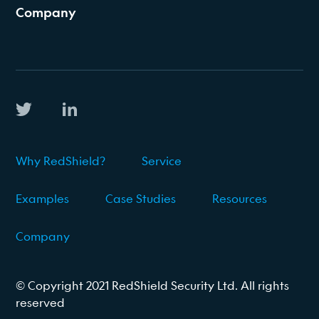
Company
Why RedShield?
Service
Examples
Case Studies
Resources
Company
© Copyright 2021 RedShield Security Ltd. All rights
reserved