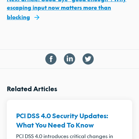
escaping input now matters more than
blocking
Related Articles
PCI DSS 4.0 Security Updates:
What You Need To Know
PCI DSS 4.0 introduces critical changes in