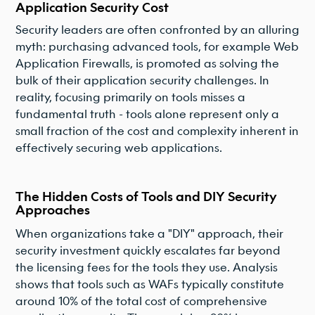
Application Security Cost
Security leaders are often confronted by an alluring
myth: purchasing advanced tools, for example Web
Application Firewalls, is promoted as solving the
bulk of their application security challenges. In
reality, focusing primarily on tools misses a
fundamental truth - tools alone represent only a
small fraction of the cost and complexity inherent in
effectively securing web applications.
The Hidden Costs of Tools and DIY Security
Approaches
When organizations take a "DIY" approach, their
security investment quickly escalates far beyond
the licensing fees for the tools they use. Analysis
shows that tools such as WAFs typically constitute
around 10% of the total cost of comprehensive