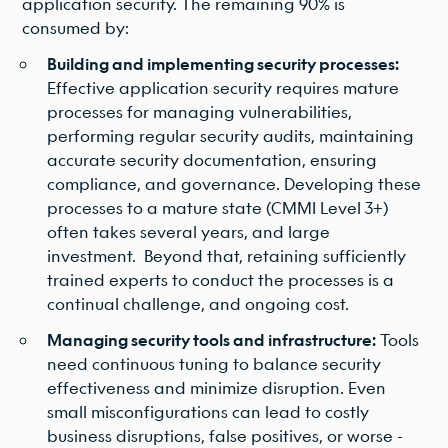
application security. The remaining 90% is
consumed by:
Building and implementing security processes:
Effective application security requires mature
processes for managing vulnerabilities,
performing regular security audits, maintaining
accurate security documentation, ensuring
compliance, and governance. Developing these
processes to a mature state (CMMI Level 3+)
often takes several years, and large
investment. Beyond that, retaining sufficiently
trained experts to conduct the processes is a
continual challenge, and ongoing cost.
Managing security tools and infrastructure:
Tools
need continuous tuning to balance security
effectiveness and minimize disruption. Even
small misconfigurations can lead to costly
business disruptions, false positives, or worse -