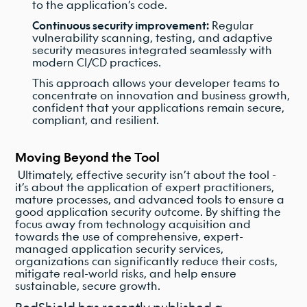
to the application’s code.
Continuous security improvement:
Regular
vulnerability scanning, testing, and adaptive
security measures integrated seamlessly with
modern CI/CD practices.
This approach allows your developer teams to
concentrate on innovation and business growth,
confident that your applications remain secure,
compliant, and resilient.
Moving Beyond the Tool
Ultimately, effective security isn’t about the tool -
it’s about the application of expert practitioners,
mature processes, and advanced tools to ensure a
good application security outcome. By shifting the
focus away from technology acquisition and
towards the use of comprehensive, expert-
managed application security services,
organizations can significantly reduce their costs,
mitigate real-world risks, and help ensure
sustainable, secure growth.