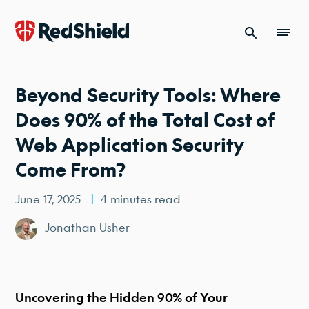
Skip to content
Beyond Security Tools: Where
Does 90% of the Total Cost of
Web Application Security
Come From?
June 17, 2025
4 minutes read
Jonathan Usher
Uncovering the Hidden 90% of Your