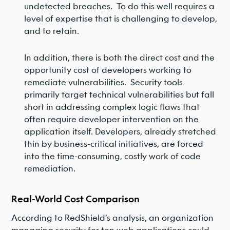
undetected breaches. To do this well requires a
level of expertise that is challenging to develop,
and to retain.
In addition, there is both the direct cost and the
opportunity cost of developers working to
remediate vulnerabilities. Security tools
primarily target technical vulnerabilities but fall
short in addressing complex logic flaws that
often require developer intervention on the
application itself. Developers, already stretched
thin by business-critical initiatives, are forced
into the time-consuming, costly work of code
remediation.
Real-World Cost Comparison
According to RedShield’s analysis, an organization
managing security for ten web applications could