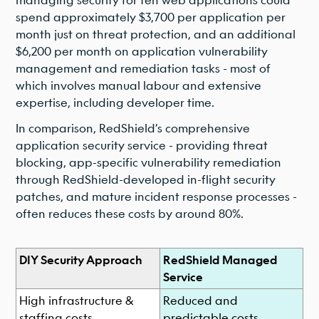
spend approximately $3,700 per application per
month just on threat protection, and an additional
$6,200 per month on application vulnerability
management and remediation tasks - most of
which involves manual labour and extensive
expertise, including developer time.
In comparison, RedShield’s comprehensive
application security service - providing threat
blocking, app-specific vulnerability remediation
through RedShield-developed in-flight security
patches, and mature incident response processes -
often reduces these costs by around 80%.
DIY Security Approach
RedShield Managed
Service
High infrastructure &
Reduced and
staffing costs
predictable costs