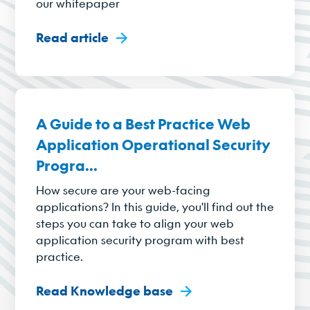
our whitepaper
Read article
A Guide to a Best Practice Web
Application Operational Security
Progra...
How secure are your web-facing
applications? In this guide, you'll find out the
steps you can take to align your web
application security program with best
practice.
Read Knowledge base