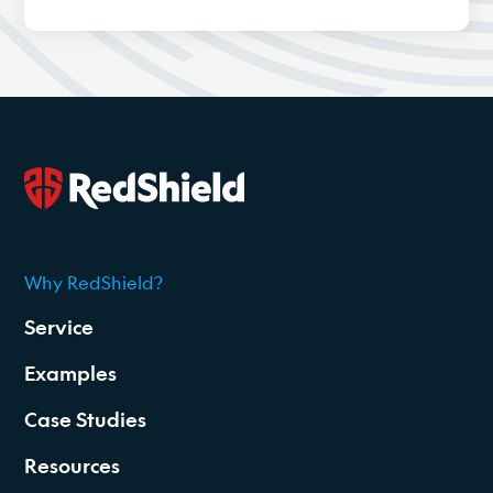
Why RedShield?
2026
Service
Examples
Case Studies
Resources