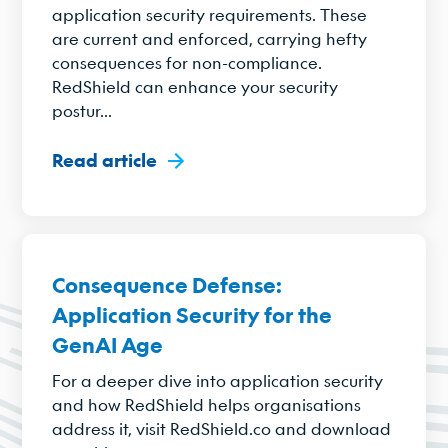
application security requirements. These
are current and enforced, carrying hefty
consequences for non-compliance.
RedShield can enhance your security
postur...
Read article
Consequence Defense:
Application Security for the
GenAI Age
For a deeper dive into application security
and how RedShield helps organisations
address it, visit RedShield.co and download