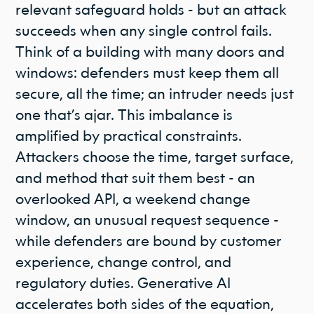
relevant safeguard holds - but an attack
succeeds when any single control fails.
Think of a building with many doors and
windows: defenders must keep them all
secure, all the time; an intruder needs just
one that’s ajar. This imbalance is
amplified by practical constraints.
Attackers choose the time, target surface,
and method that suit them best - an
overlooked API, a weekend change
window, an unusual request sequence -
while defenders are bound by customer
experience, change control, and
regulatory duties. Generative AI
accelerates both sides of the equation,