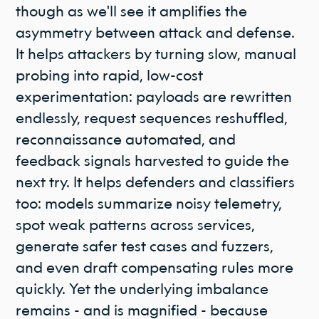
though as we'll see it amplifies the
asymmetry between attack and defense.
It helps attackers by turning slow, manual
probing into rapid, low-cost
experimentation: payloads are rewritten
endlessly, request sequences reshuffled,
reconnaissance automated, and
feedback signals harvested to guide the
next try. It helps defenders and classifiers
too: models summarize noisy telemetry,
spot weak patterns across services,
generate safer test cases and fuzzers,
and even draft compensating rules more
quickly. Yet the underlying imbalance
remains - and is magnified - because