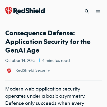
Skip to content
Consequence Defense:
Application Security for the
GenAI Age
October 14, 2025
4 minutes read
RedShield Security
Modern web application security
operates under a basic asymmetry.
Defense only succeeds when every