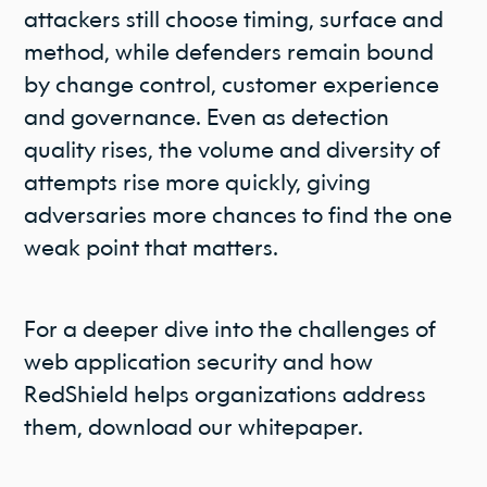
attackers still choose timing, surface and
method, while defenders remain bound
by change control, customer experience
and governance. Even as detection
quality rises, the volume and diversity of
attempts rise more quickly, giving
adversaries more chances to find the one
weak point that matters.
For a deeper dive into the challenges of
web application security and how
RedShield helps organizations address
them, download our whitepaper.