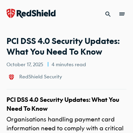
Skip to content
PCI DSS 4.0 Security Updates:
What You Need To Know
October 17, 2025
4 minutes read
RedShield Security
PCI DSS 4.0 Security Updates: What You
Need To Know
Organisations handling payment card
information need to comply with a critical