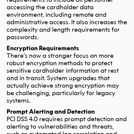
accessing the cardholder data
environment, including remote and
administrative access. It also increases the
complexity and length requirements for
passwords.
Encryption Requirements
There's now a stronger focus on more
robust encryption methods to protect
sensitive cardholder information at rest
and in transit. System upgrades that
actually achieve strong encryption may
be challenging, particularly for legacy
systems.
Prompt Alerting and Detection
PCI DSS 4.0 requires prompt detection and
alerting to vulnerabilities and threats,
such as automated log correlation and