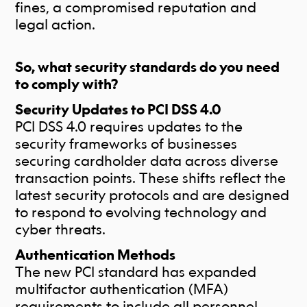
fines, a compromised reputation and
legal action.
So, what security standards do you need
to comply with?
Security Updates to PCI DSS 4.0
PCI DSS 4.0 requires updates to the
security frameworks of businesses
securing cardholder data across diverse
transaction points. These shifts reflect the
latest security protocols and are designed
to respond to evolving technology and
cyber threats.
Authentication Methods
The new PCI standard has expanded
multifactor authentication (MFA)
requirements to include all personnel