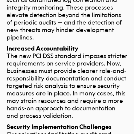
integrity monitoring. These processes
elevate detection beyond the limitations
of periodic audits — and the detection of
new threats may hinder development
pipelines.
Increased Accountability
The new PCI DSS standard imposes stricter
requirements on service providers. Now,
businesses must provide clearer role-and-
responsibility documentation and conduct
targeted risk analysis to ensure security
measures are in place. In many cases, this
may strain resources and require a more
hands-on approach to documentation
and process validation.
Security Implementation Challenges