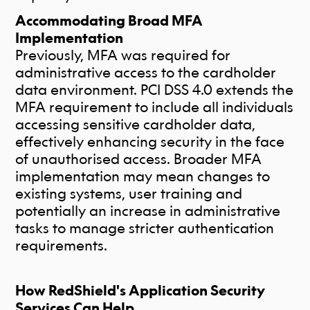
Accommodating Broad MFA
Implementation
Previously, MFA was required for
administrative access to the cardholder
data environment. PCI DSS 4.0 extends the
MFA requirement to include all individuals
accessing sensitive cardholder data,
effectively enhancing security in the face
of unauthorised access. Broader MFA
implementation may mean changes to
existing systems, user training and
potentially an increase in administrative
tasks to manage stricter authentication
requirements.
How RedShield's Application Security
Services Can Help