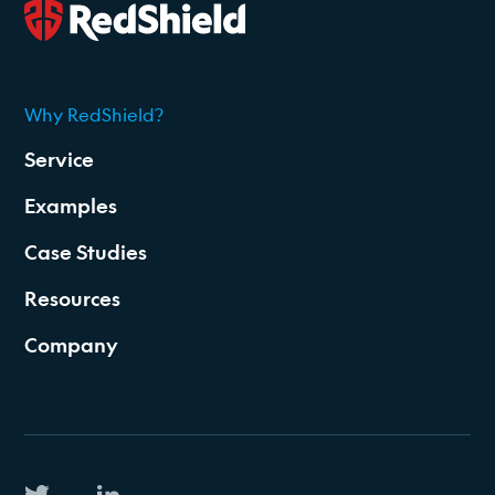
Why RedShield?
2026
Service
Examples
Case Studies
Resources
Company