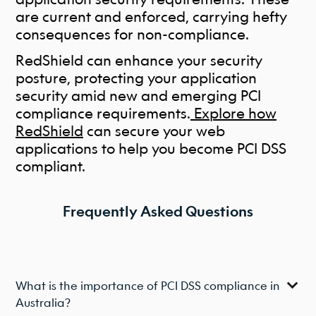
are current and enforced, carrying hefty
consequences for non-compliance.
RedShield can enhance your security
posture, protecting your application
security amid new and emerging PCI
compliance requirements.
Explore how
RedShield
can secure your web
applications to help you become PCI DSS
compliant.
Frequently Asked Questions
What is the importance of PCI DSS compliance in
Australia?