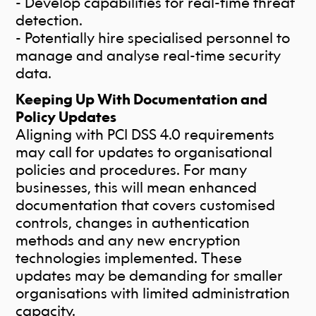
- Develop capabilities for real-time threat
detection.
- Potentially hire specialised personnel to
manage and analyse real-time security
data.
Keeping Up With Documentation and
Policy Updates
Aligning with PCI DSS 4.0 requirements
may call for updates to organisational
policies and procedures. For many
businesses, this will mean enhanced
documentation that covers customised
controls, changes in authentication
methods and any new encryption
technologies implemented. These
updates may be demanding for smaller
organisations with limited administration
capacity.