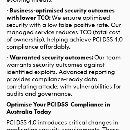
- Business-optimised security outcomes
with lower TCO:
We ensure optimised
security with a low false positive rate. Our
managed service reduces TCO (total cost
of ownership), helping achieve PCI DSS 4.0
compliance affordably.
- Warranted security outcomes:
Our team
warrants security outcomes against
identified exploits. Advanced reporting
provides compliance-ready data,
correlating attacks with vulnerabilities for
audits and governance.
Optimise Your PCI DSS Compliance in
Australia Today
PCI DSS 4.0 introduces critical changes in
application security requirements. These