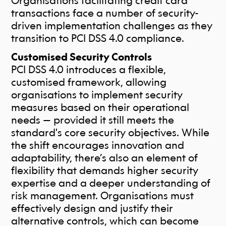
Organisations facilitating credit card
transactions face a number of security-
driven implementation challenges as they
transition to PCI DSS 4.0 compliance.
Customised Security Controls
PCI DSS 4.0 introduces a flexible,
customised framework, allowing
organisations to implement security
measures based on their operational
needs — provided it still meets the
standard's core security objectives. While
the shift encourages innovation and
adaptability, there’s also an element of
flexibility that demands higher security
expertise and a deeper understanding of
risk management.
Organisations must
effectively design and justify their
alternative controls, which can become