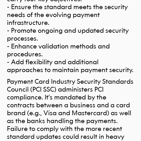
- Ensure the standard meets the security
needs of the evolving payment
infrastructure.
- Promote ongoing and updated security
processes.
- Enhance validation methods and
procedures.
- Add flexibility and additional
approaches to maintain payment security.
Payment Card Industry Security Standards
Council (PCI SSC) administers PCI
compliance. It's mandated by the
contracts between a business and a card
brand (e.g., Visa and Mastercard) as well
a
s the banks handling the payments.
Failure to comply with the more recent
standard updates could result in heavy