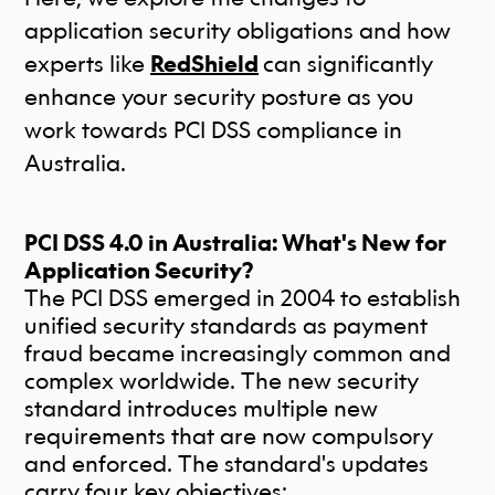
application security obligations and how
experts like
RedShield
can significantly
enhance your security posture as you
work towards PCI DSS compliance in
Australia.
PCI DSS 4.0 in Australia: What's New for
Application Security?
The PCI DSS emerged in 2004 to establish
unified security standards as payment
fraud became increasingly common and
complex worldwide. The new security
standard introduces multiple new
requirements that are now compulsory
and enforced. The standard's updates
carry four key objectives: