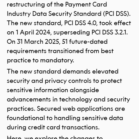
restructuring of the Payment Card
Industry Data Security Standard (PCI DSS).
The new standard, PCI DSS 4.0, took effect
on 1 April 2024, superseding PCI DSS 3.2.1.
On 31 March 2025, 51 future-dated
requirements transitioned from best
practice to mandatory.
The new standard demands elevated
security and privacy controls to protect
sensitive information alongside
advancements in technology and security
practices. Secured web applications are
foundational to handling sensitive data
during credit card transactions.
Here, we explore the changes to