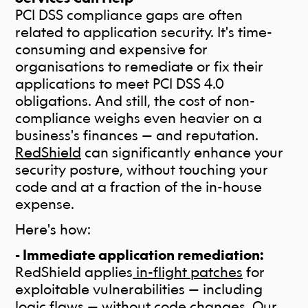
PCI DSS compliance gaps are often
related to application security. It's time-
consuming and expensive for
organisations to remediate or fix their
applications to meet PCI DSS 4.0
obligations. And still, the cost of non-
compliance weighs even heavier on a
business's finances — and reputation.
RedShield
can significantly enhance your
security posture, without touching your
code and at a fraction of the in-house
expense.
Here's how:
- Immediate application remediation:
RedShield applies
in-flight patches
for
exploitable vulnerabilities — including
logic flaws — without code changes. Our