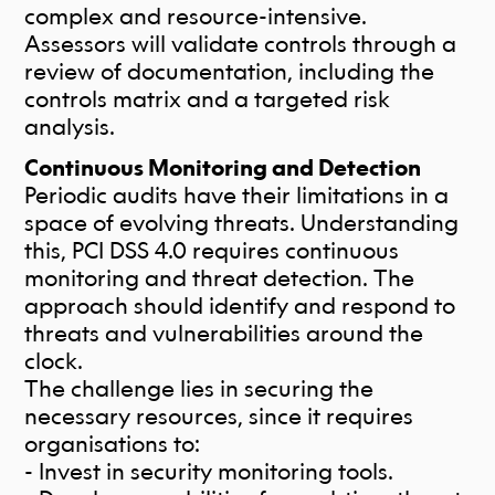
complex and resource-intensive.
Assessors will validate controls through a
review of documentation, including the
controls matrix and a targeted risk
analysis.
Continuous Monitoring and Detection
Periodic audits have their limitations in a
space of evolving threats. Understanding
this, PCI DSS 4.0 requires continuous
monitoring and threat detection. The
approach should identify and respond to
threats and vulnerabilities around the
clock.
The challenge lies in securing the
necessary resources, since it requires
organisations to:
- Invest in security monitoring tools.