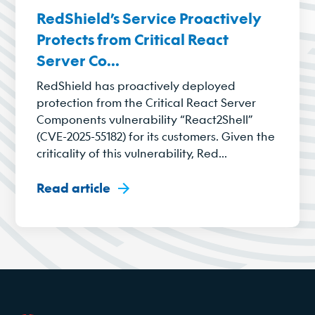
RedShield’s Service Proactively
Protects from Critical React
Server Co...
RedShield has proactively deployed
protection from the Critical React Server
Components vulnerability “React2Shell”
(CVE-2025-55182) for its customers. Given the
criticality of this vulnerability, Red...
Read article