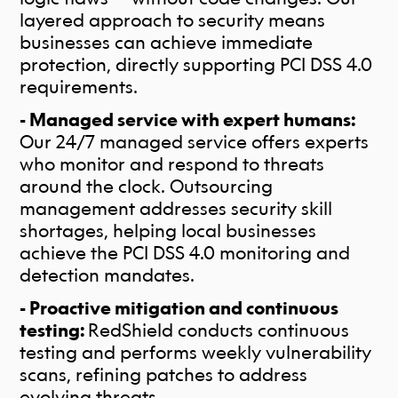
layered approach to security means
businesses can achieve immediate
protection, directly supporting PCI DSS 4.0
requirements.
- Managed service with expert humans:
Our 24/7 managed service offers experts
who monitor and respond to threats
around the clock. Outsourcing
management addresses security skill
shortages, helping local businesses
achieve the PCI DSS 4.0 monitoring and
detection mandates.
- Proactive mitigation and continuous
testing:
RedShield conducts continuous
testing and performs weekly vulnerability
scans, refining patches to address
evolving threats.