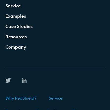
Service
Examples
Case Studies
Resources
Company
Why RedShield?
Service