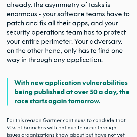
already, the asymmetry of tasks is
enormous - your software teams have to
patch and fix all their apps, and your
security operations team has to protect
your entire perimeter. Your adversary,
on the other hand, only has to find one
way in through any application.
With new application vulnerabilities
being published at over 50 a day, the
race starts again tomorrow.
For this reason Gartner continues to conclude that
90% of breaches will continue to occur through
issues organizations know about but have not yet