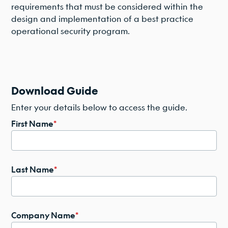
requirements that must be considered within the
design and implementation of a best practice
operational security program.
Download Guide
Enter your details below to access the guide.
First Name
*
Last Name
*
Company Name
*