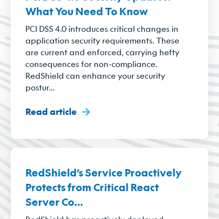
What You Need To Know
PCI DSS 4.0 introduces critical changes in
application security requirements. These
are current and enforced, carrying hefty
consequences for non-compliance.
RedShield can enhance your security
postur...
Read article
RedShield’s Service Proactively
Protects from Critical React
Server Co...