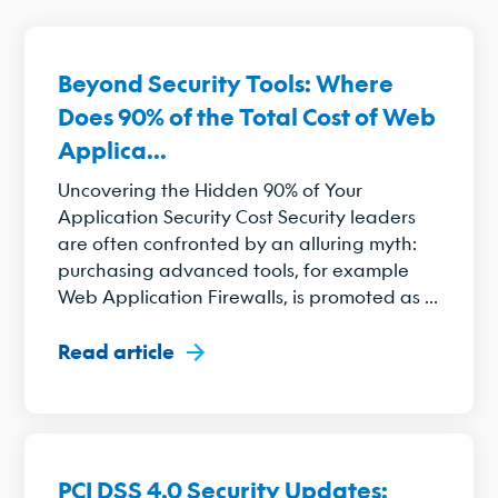
Beyond Security Tools: Where
Does 90% of the Total Cost of Web
Applica...
Uncovering the Hidden 90% of Your
Application Security Cost Security leaders
are often confronted by an alluring myth:
purchasing advanced tools, for example
Web Application Firewalls, is promoted as ...
Read article
PCI DSS 4.0 Security Updates: