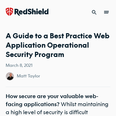
Skip to content
A Guide to a Best Practice Web
Application Operational
Security Program
March 8, 2021
Matt Taylor
How secure are your valuable web-
Whilst maintaining
facing applications?
a high level of security is difficult