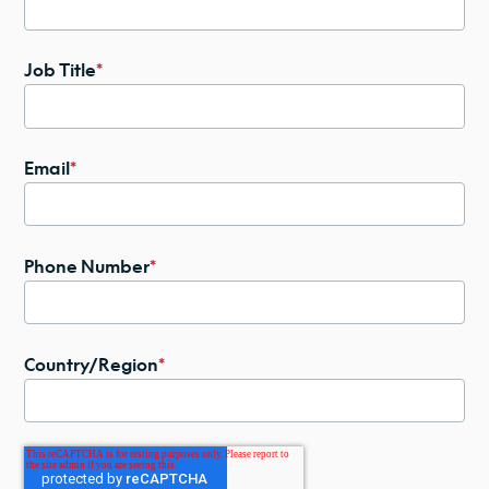
Job Title
*
Email
*
Phone Number
*
Country/Region
*