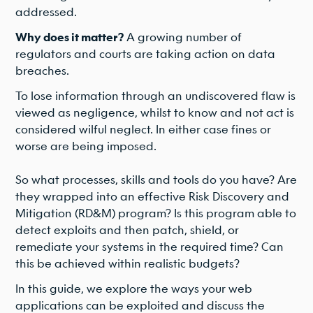
addressed.
Why does it matter?
A growing number of
regulators and courts are taking action on data
breaches.
To lose information through an undiscovered flaw is
viewed as negligence, whilst to know and not act is
considered wilful neglect. In either case fines or
worse are being imposed.
So what processes, skills and tools do you have? Are
they wrapped into an effective Risk Discovery and
Mitigation (RD&M) program? Is this program able to
detect exploits and then patch, shield, or
remediate your systems in the required time? Can
this be achieved within realistic budgets?
In this guide, we explore the ways your web
applications can be exploited and discuss the