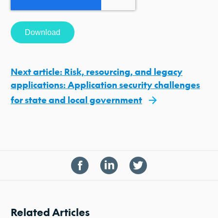
Next article: Risk, resourcing, and legacy
applications: Application security challenges
for state and local government
Related Articles