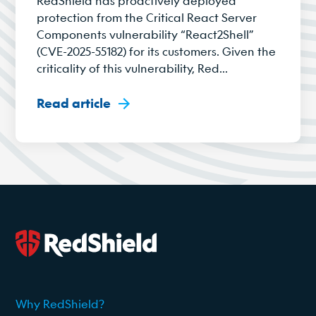
RedShield has proactively deployed
protection from the Critical React Server
Components vulnerability “React2Shell”
(CVE-2025-55182) for its customers. Given the
criticality of this vulnerability, Red...
Read article
Why RedShield?
2026