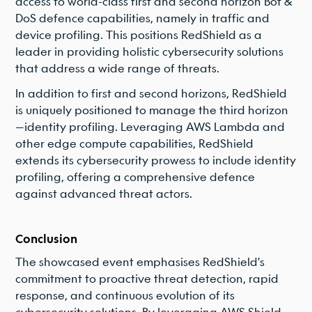
access to world-class first and second horizon Bot &
DoS defence capabilities, namely in traffic and
device profiling. This positions RedShield as a
leader in providing holistic cybersecurity solutions
that address a wide range of threats.
In addition to first and second horizons, RedShield
is uniquely positioned to manage the third horizon
—identity profiling. Leveraging AWS Lambda and
other edge compute capabilities, RedShield
extends its cybersecurity prowess to include identity
profiling, offering a comprehensive defence
against advanced threat actors.
Conclusion
The showcased event emphasises RedShield's
commitment to proactive threat detection, rapid
response, and continuous evolution of its
cybersecurity solutions. By leveraging AWS Shield