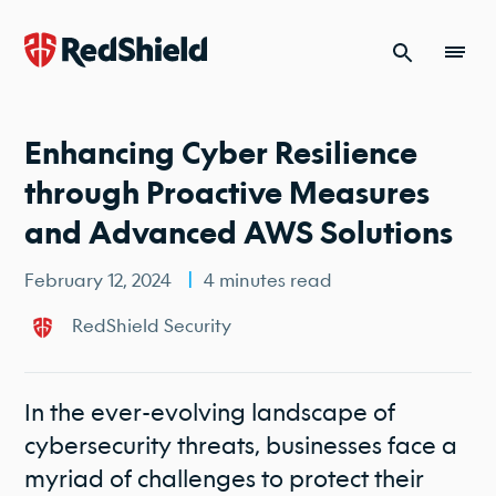
Skip to content
Enhancing Cyber Resilience
through Proactive Measures
and Advanced AWS Solutions
February 12, 2024
4 minutes read
RedShield Security
In the ever-evolving landscape of
cybersecurity threats, businesses face a
myriad of challenges to protect their