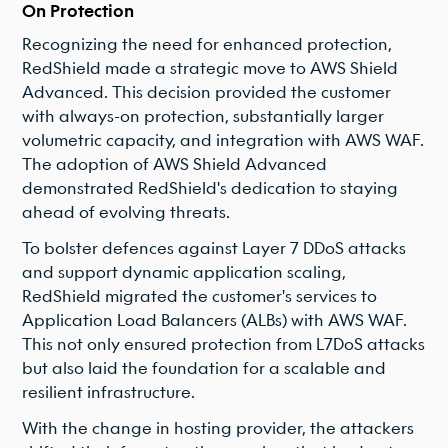
On Protection
Recognizing the need for enhanced protection,
RedShield made a strategic move to AWS Shield
Advanced. This decision provided the customer
with always-on protection, substantially larger
volumetric capacity, and integration with AWS WAF.
The adoption of AWS Shield Advanced
demonstrated RedShield's dedication to staying
ahead of evolving threats.
To bolster defences against Layer 7 DDoS attacks
and support dynamic application scaling,
RedShield migrated the customer's services to
Application Load Balancers (ALBs) with AWS WAF.
This not only ensured protection from L7DoS attacks
but also laid the foundation for a scalable and
resilient infrastructure.
With the change in hosting provider, the attackers