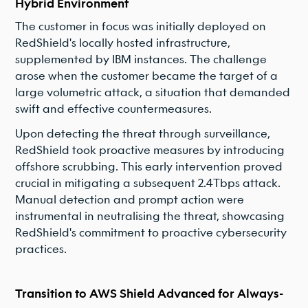
Hybrid Environment
The customer in focus was initially deployed on
RedShield's locally hosted infrastructure,
supplemented by IBM instances. The challenge
arose when the customer became the target of a
large volumetric attack, a situation that demanded
swift and effective countermeasures.
Upon detecting the threat through surveillance,
RedShield took proactive measures by introducing
offshore scrubbing. This early intervention proved
crucial in mitigating a subsequent 2.4Tbps attack.
Manual detection and prompt action were
instrumental in neutralising the threat, showcasing
RedShield's commitment to proactive cybersecurity
practices.
Transition to AWS Shield Advanced for Always-