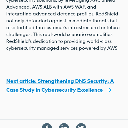
Advanced, AWS ALB with AWS WAF, and
integrating advanced defence profiles, RedShield
not only defended against immediate threats but
also fortified the customer's infrastructure for future
challenges. This real-world scenario exemplifies
RedShield's dedication to providing world-class
cybersecurity managed services powered by AWS.
Next article: Strengthening DNS Security: A
Case Study in Cybersecurity Excellence