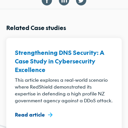
Related Case studies
Strengthening DNS Security: A
Case Study in Cybersecurity
Excellence
This article explores a real-world scenario
where RedShield demonstrated its
expertise in defending a high profile NZ
government agency against a DDoS attack.
Read article