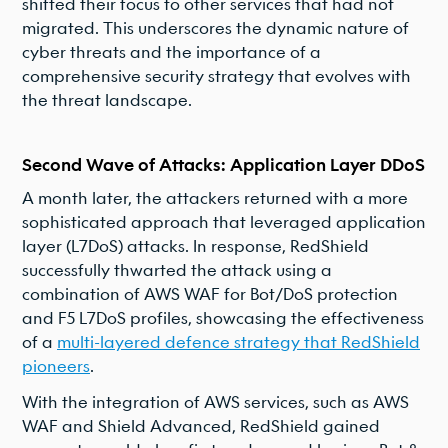
shifted their focus to other services that had not
migrated. This underscores the dynamic nature of
cyber threats and the importance of a
comprehensive security strategy that evolves with
the threat landscape.
Second Wave of Attacks: Application Layer DDoS
A month later, the attackers returned with a more
sophisticated approach that leveraged application
layer (L7DoS) attacks. In response, RedShield
successfully thwarted the attack using a
combination of AWS WAF for Bot/DoS protection
and F5 L7DoS profiles, showcasing the effectiveness
of a
multi-layered defence strategy that RedShield
pioneers
.
With the integration of AWS services, such as AWS
WAF and Shield Advanced, RedShield gained