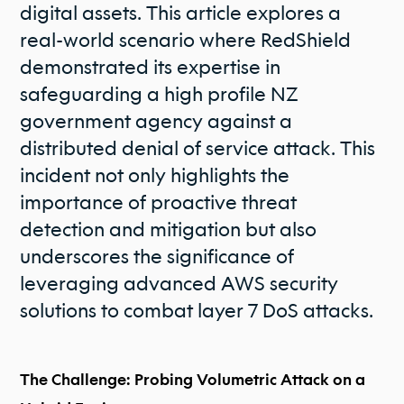
digital assets. This article explores a
real-world scenario where RedShield
demonstrated its expertise in
safeguarding a high profile NZ
government agency against a
distributed denial of service attack. This
incident not only highlights the
importance of proactive threat
detection and mitigation but also
underscores the significance of
leveraging advanced AWS security
solutions to combat layer 7 DoS attacks.
The Challenge: Probing Volumetric Attack on a