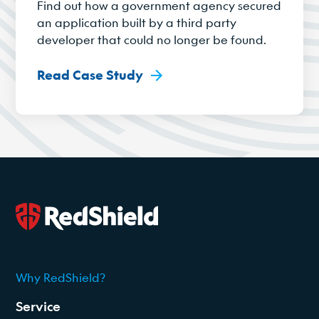
Find out how a government agency secured
an application built by a third party
developer that could no longer be found.
Read Case Study
Why RedShield?
2026
Service