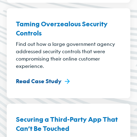
Taming Overzealous Security
Controls
Find out how a large government agency
addressed security controls that were
compromising their online customer
experience.
Read Case Study
Securing a Third-Party App That
Can’t Be Touched