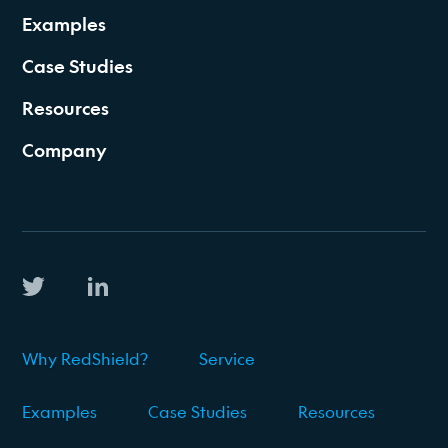
Examples
Case Studies
Resources
Company
Why RedShield?
Service
Examples
Case Studies
Resources