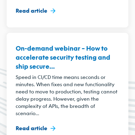
Read article
On-demand webinar – How to
accelerate security testing and
ship secure...
Speed in CI/CD time means seconds or
minutes. When fixes and new functionality
need to move to production, testing cannot
delay progress. However, given the
complexity of APIs, the breadth of
scenario...
Read article