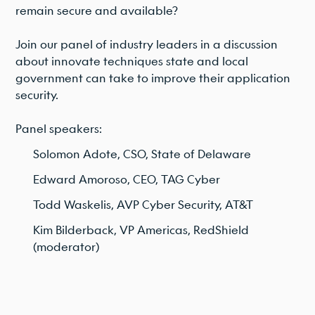
remain secure and available?
Join our panel of industry leaders in a discussion
about innovate techniques state and local
government can take to improve their application
security.
Panel speakers:
Solomon Adote, CSO, State of Delaware
Edward Amoroso, CEO, TAG Cyber
Todd Waskelis, AVP Cyber Security, AT&T
Kim Bilderback, VP Americas, RedShield
(moderator)