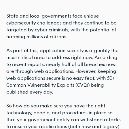
State and local governments face unique
cybersecurity challenges and they continue to be
targeted by cyber criminals, with the potential of
harming millions of citizens.
As part of this, application security is arguably the
most critical area to address right now. According
to recent reports, nearly half of all breaches now
are through web applications. However, keeping
web applications secure is no easy feat, with 50+
Common Vulnerability Exploits (CVEs) being
published every day.
So how do you make sure you have the right
technology, people, and procedures in place so
that your government entity can withstand attacks
to ensure your applications (both new and legacy)