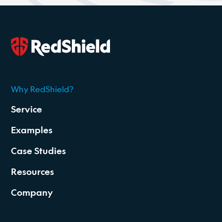
Why RedShield?
2026
Service
Examples
Case Studies
Resources
Company