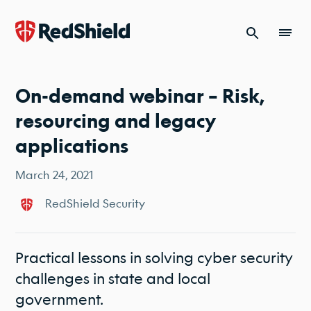
Skip to content
On-demand webinar – Risk,
resourcing and legacy
applications
March 24, 2021
RedShield Security
Practical lessons in solving cyber security
challenges in state and local
government.