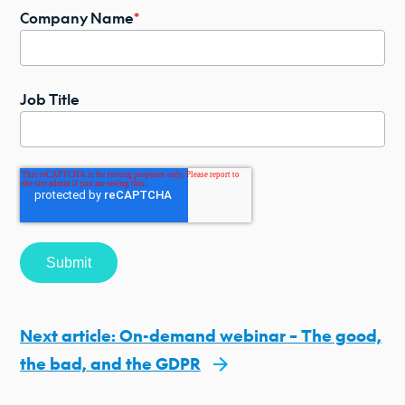
Company Name
*
Job Title
Next article: On-demand webinar – The good,
the bad, and the GDPR