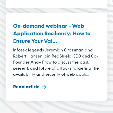
On-demand webinar – Web
Application Resiliency: How to
Ensure Your Val...
Infosec legends Jeremiah Grossman and
Robert Hansen join RedShield CEO and Co-
Founder Andy Prow to discuss the past,
present, and future of attacks targeting the
availability and security of web appli...
Read article