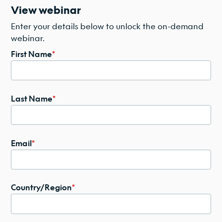
View webinar
Enter your details below to unlock the on-demand
webinar.
First Name
*
Last Name
*
Email
*
Country/Region
*