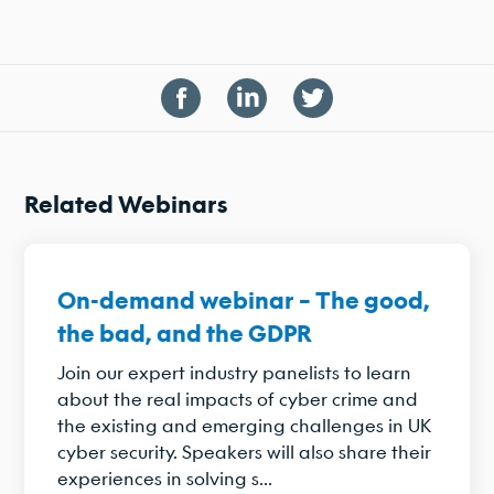
Related Webinars
On-demand webinar – The good,
the bad, and the GDPR
Join our expert industry panelists to learn
about the real impacts of cyber crime and
the existing and emerging challenges in UK
cyber security. Speakers will also share their
experiences in solving s...